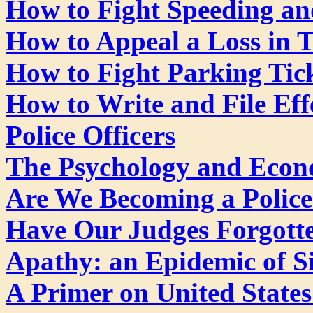
How to Fight Speeding and
How to Appeal a Loss in T
How to Fight Parking Tic
How to Write and File Eff
Police Officers
The Psychology and Econo
Are We Becoming a Police
Have Our Judges Forgotte
Apathy: an Epidemic of Si
A Primer on United State