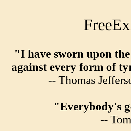
FreeEx
"I have sworn upon the 
against every form of t
-- Thomas Jeffer
"Everybody's go
-- Tom