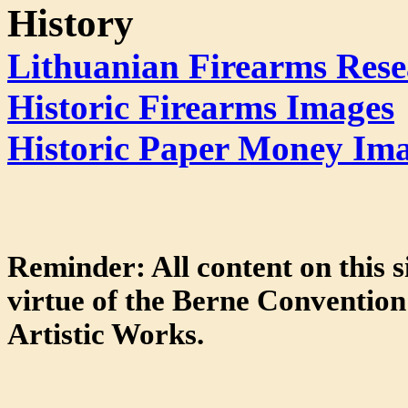
History
Lithuanian Firearms Rese
Historic Firearms Images
Historic Paper Money Im
Reminder: All content on this s
virtue of the Berne Convention 
Artistic Works.