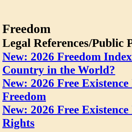
Freedom
Legal References/Public P
New: 2026 Freedom Index:
Country in the World?
New: 2026 Free Existence
Freedom
New: 2026 Free Existence
Rights