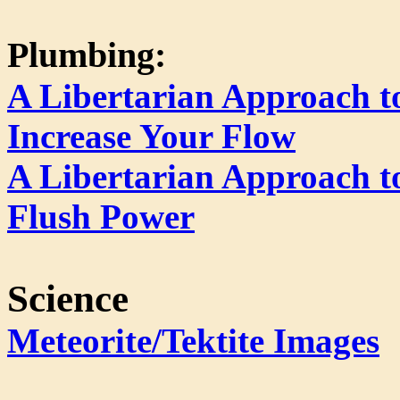
Plumbing:
A Libertarian Approach 
Increase Your Flow
A Libertarian Approach to
Flush Power
Science
Meteorite/Tektite Images